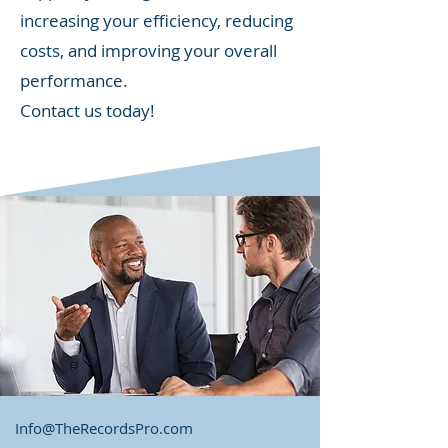
increasing your efficiency, reducing
costs, and improving your overall
performance.
Contact us today!
Info@TheRecordsPro.com