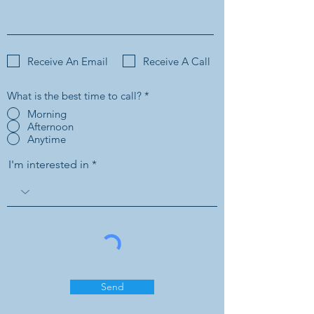
Receive An Email
Receive A Call
What is the best time to call?
*
Morning
Afternoon
Anytime
I'm interested in
Send