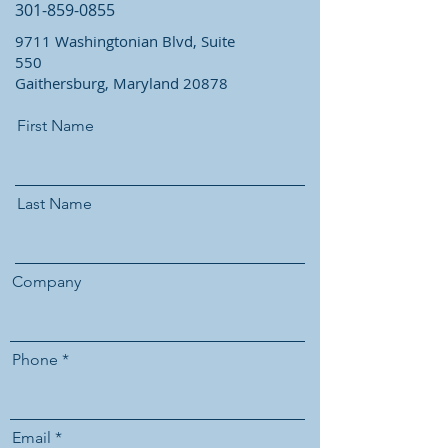
301-859-0855
9711 Washingtonian Blvd, Suite
550
Gaithersburg, Maryland 20878
First Name
Last Name
Company
Phone
Email