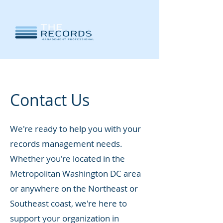
Contact Us
We're ready to help you with your
records management needs.
Whether you're located in the
Metropolitan Washington DC area
or anywhere on the Northeast or
Southeast coast, we're here to
support your organization in