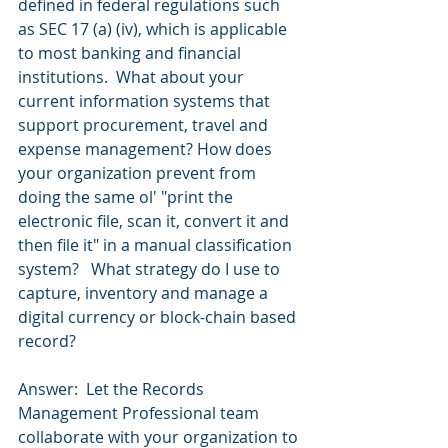
defined in federal regulations such 
as SEC 17 (a) (iv), which is applicable 
to most banking and financial 
institutions.  What about your 
current information systems that 
support procurement, travel and 
expense management? How does 
your organization prevent from 
doing the same ol' "print the 
electronic file, scan it, convert it and 
then file it" in a manual classification 
system?   What strategy do I use to 
capture, inventory and manage a 
digital currency or block-chain based 
record?
Answer:  Let the Records 
Management Professional team 
collaborate with your organization to 