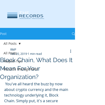
Post
All Posts
RMP
All Posts
Feb 20, 2019
1 min read
Block Chain, What Does It
Helpful Tips
Mean For Your
Records Management
Organization?
 You've all heard the buzz by now 
about crypto currency and the main 
technology underlying it, Block 
Chain. Simply put, it's a secure 