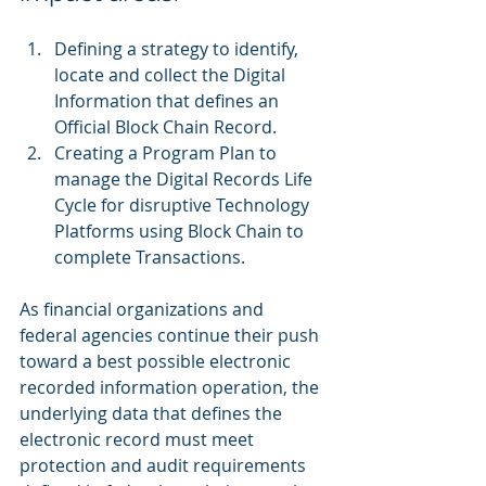
Defining a strategy to identify, 
locate and collect the Digital 
Information that defines an 
Official Block Chain Record.  
Creating a Program Plan to 
manage the Digital Records Life 
Cycle for disruptive Technology 
Platforms using Block Chain to 
complete Transactions.  
As financial organizations and 
federal agencies continue their push 
toward a best possible electronic 
recorded information operation, the 
underlying data that defines the 
electronic record must meet 
protection and audit requirements 