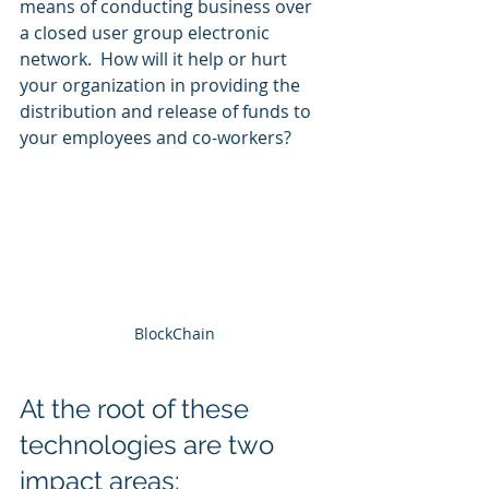
means of conducting business over 
a closed user group electronic 
network.  How will it help or hurt 
your organization in providing the 
distribution and release of funds to 
your employees and co-workers? 
BlockChain
At the root of these 
technologies are two 
impact areas: