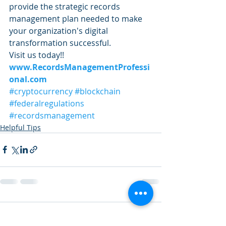
provide the strategic records 
management plan needed to make 
your organization's digital 
transformation successful. 
Visit us today!! 
www.RecordsManagementProfessi
onal.com
#cryptocurrency
#blockchain
#federalregulations
#recordsmanagement
Helpful Tips
Comments